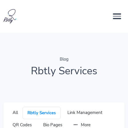
Blog
Rbtly Services
All
Link Management
Rbtly Services
QR Codes
Bio Pages
More