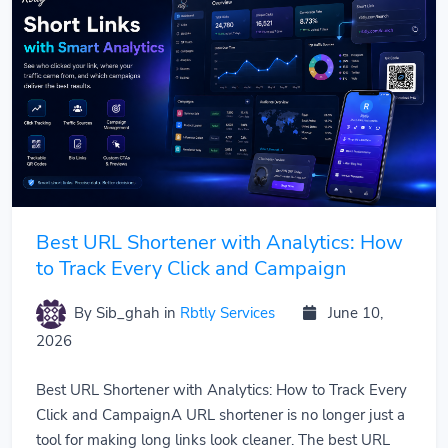
Best URL Shortener with Analytics: How
to Track Every Click and Campaign
By Sib_ghah
in
Rbtly Services
June 10,
2026
Best URL Shortener with Analytics: How to Track Every
Click and CampaignA URL shortener is no longer just a
tool for making long links look cleaner. The best URL