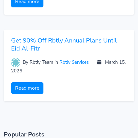
Read more
Get 90% Off Rbtly Annual Plans Until
Eid Al-Fitr
By Rbtly Team
in
Rbtly Services
March 15,
2026
Read more
Popular Posts